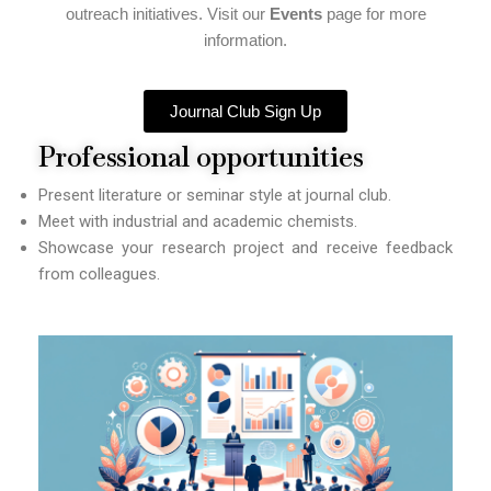
outreach initiatives. Visit our
Events
page for more
information.
Journal Club Sign Up
Professional opportunities
Present literature or seminar style at journal club.
Meet with industrial and academic chemists.
Showcase your research project and receive feedback
from colleagues.