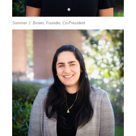
Summer J. Brown, Founder, Co-President