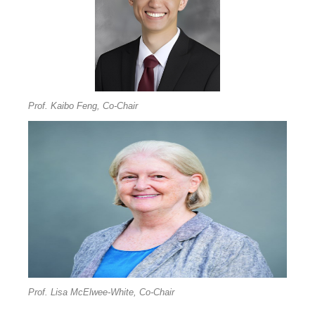
Prof. Kaibo Feng, Co-Chair
Prof. Lisa McElwee-White, Co-Chair