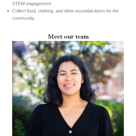
STEM engagement.
Collect food, clothing, and other essential items for the
community.
Meet our team