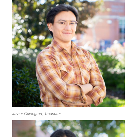
Javier Covington, Treasurer