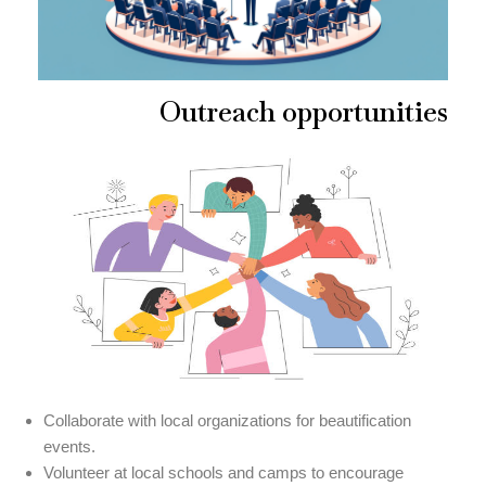
Outreach opportunities
Collaborate with local organizations for beautification
events.
Volunteer at local schools and camps to encourage