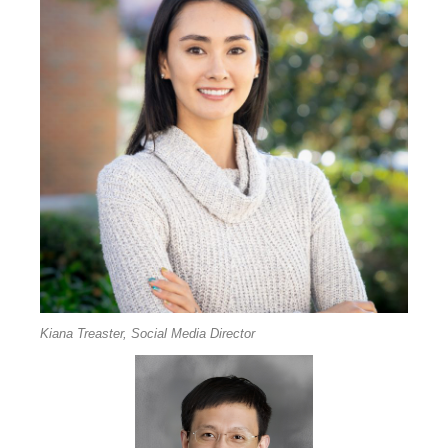
Kiana Treaster, Social Media Director