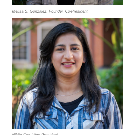
Melisa S. Gonzalez, Founder, Co-President
Nikita Fnu, Vice President