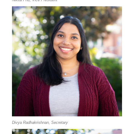
Divya Radhakrishnan, Secretary