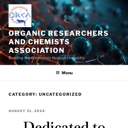
ORGANIC RESEARCHERS
AND CHEMISTS
ASSOCIATION
Bonding the community through chemistry.
Menu
CATEGORY:
UNCATEGORIZED
AUGUST 21, 2024
Dedicated to